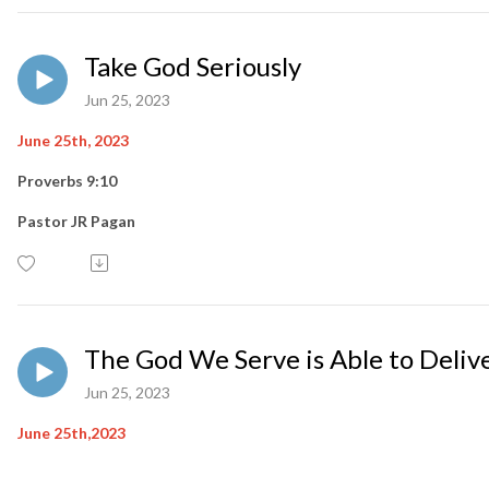
Take God Seriously
Jun 25, 2023
June 25th, 2023
Proverbs 9:10
Pastor JR Pagan
The God We Serve is Able to Deliv
Jun 25, 2023
June 25th,2023