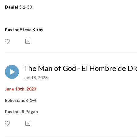
Daniel 3:1-30
Pastor Steve Kirby
The Man of God - El Hombre de Di
Jun 18, 2023
June 18th, 2023
Ephesians 6:1-4
Pastor JR Pagan