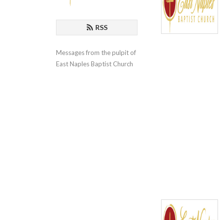
RSS
Messages from the pulpit of 
East Naples Baptist Church