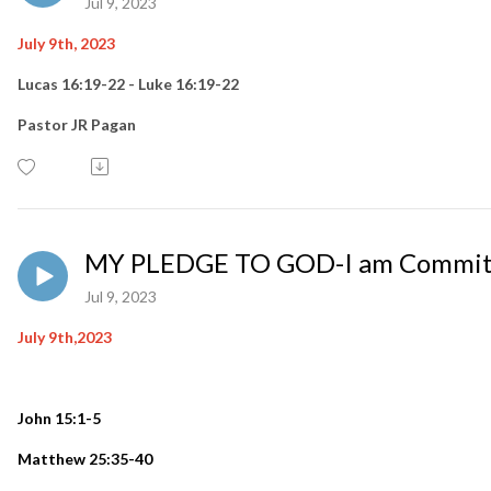
Jul 9, 2023
July 9th, 2023
Lucas 16:19-22 - Luke 16:19-22
Pastor JR Pagan
MY PLEDGE TO GOD-I am Commit
Jul 9, 2023
July 9th,2023
John 15:1-5
Matthew 25:35-40