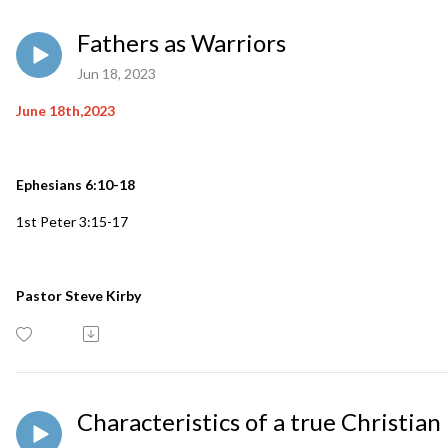
Fathers as Warriors
Jun 18, 2023
June 18th,2023
Ephesians 6:10-18
1st Peter 3:15-17
Pastor Steve Kirby
Characteristics of a true Christian