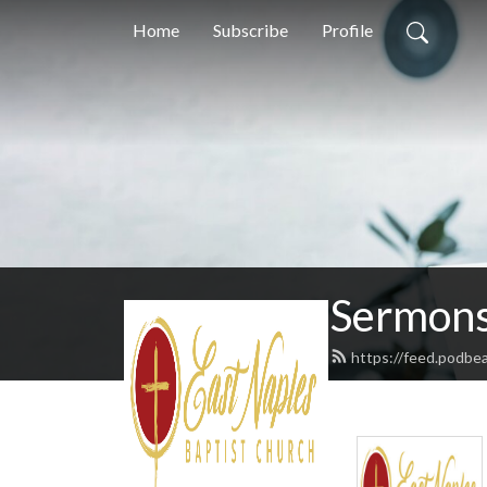
Home
Subscribe
Profile
Sermons
https://feed.podbe