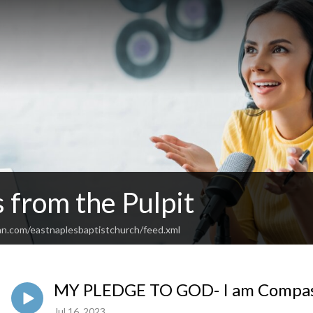
 from the Pulpit
an.com/eastnaplesbaptistchurch/feed.xml
MY PLEDGE TO GOD- I am Compas
Jul 16, 2023