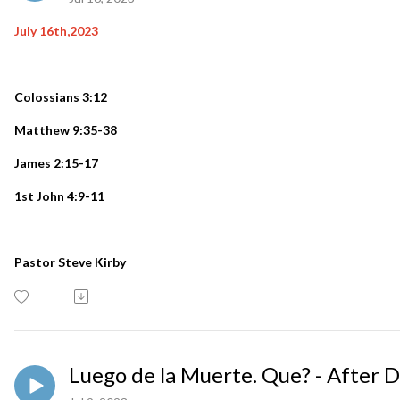
July 16th,2023
Colossians 3:12
Matthew 9:35-38
James 2:15-17
1st John 4:9-11
Pastor Steve Kirby
Luego de la Muerte. Que? - After 