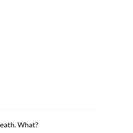
Death. What?