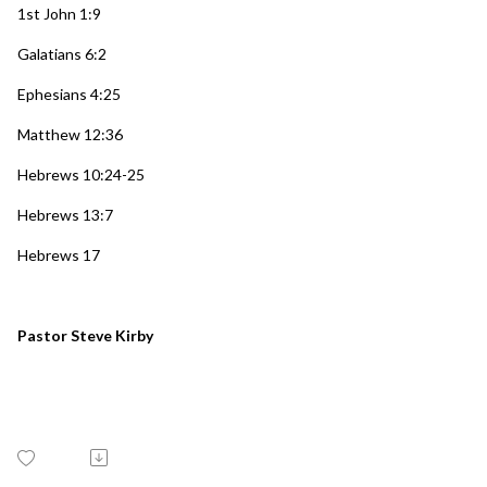
1st John 1:9
Galatians 6:2
Ephesians 4:25
Matthew 12:36
Hebrews 10:24-25
Hebrews 13:7
Hebrews 17
Pastor Steve Kirby