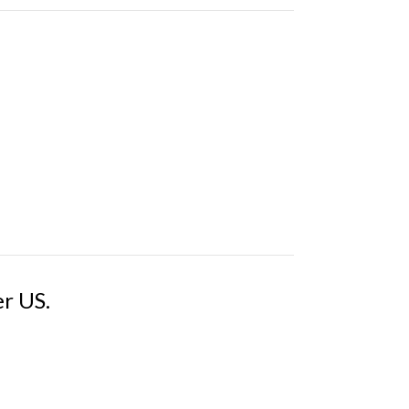
er US.