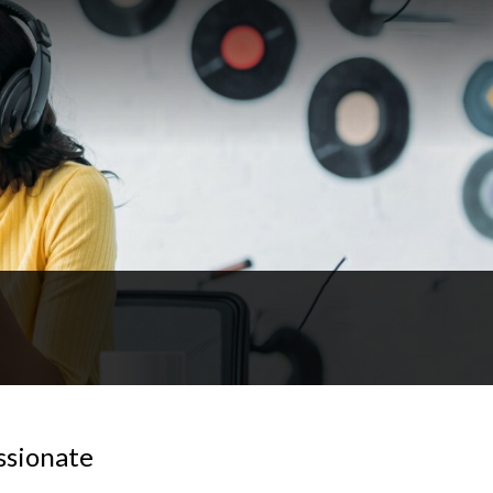
sionate