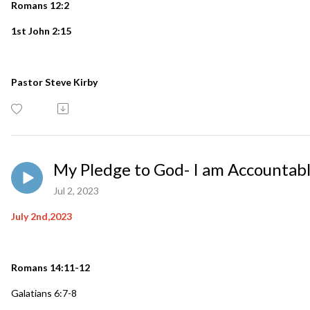
Romans 12:2
1st John 2:15
Pastor Steve Kirby
My Pledge to God- I am Accountab
Jul 2, 2023
July 2nd,2023
Romans 14:11-12
Galatians 6:7-8