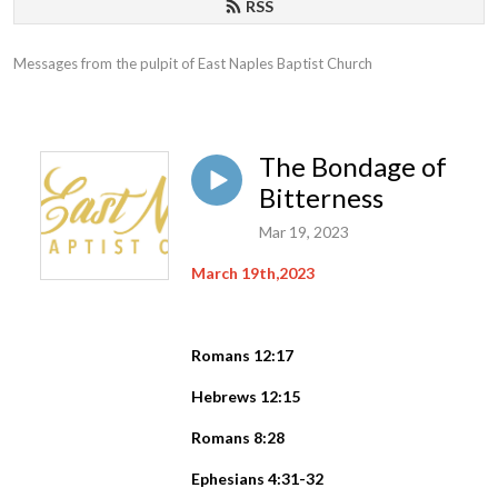
RSS
Messages from the pulpit of East Naples Baptist Church
The Bondage of
Bitterness
Mar 19, 2023
March 19th,2023
Romans 12:17
Hebrews 12:15
Romans 8:28
Ephesians 4:31-32