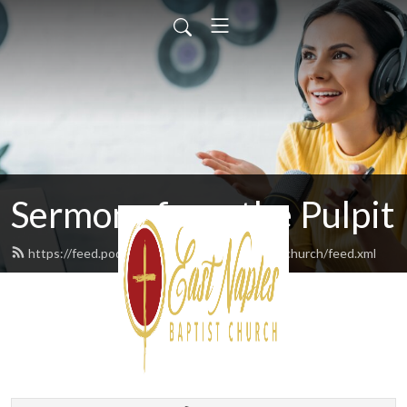
Sermons from the Pulpit
https://feed.podbean.com/eastnaplesbaptistchurch/feed.xml