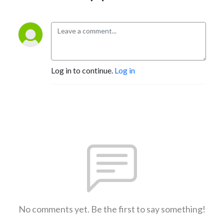
Log in to continue.
Log in
No comments yet. Be the first to say something!