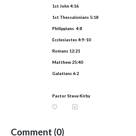
1st John 4:16
1st Thessalonians 5:18
Philippians 4:8
Ecclesiastes 4:9-10
Romans 12:21
Matthew 25:40
Galatians 6:2
Pastor Steve Kirby
Comment (0)