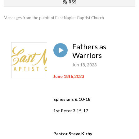
RSS
Messages from the pulpit of East Naples Baptist Church
Fathers as
Warriors
Jun 18, 2023
June 18th,2023
Ephesians 6:10-18
1st Peter 3:15-17
Pastor Steve Kirby