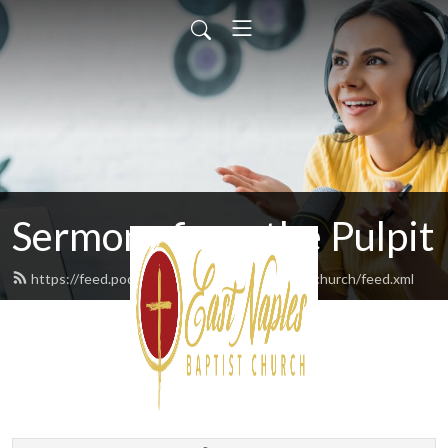
Sermons from the Pulpit
https://feed.podbean.com/eastnaplesbaptistchurch/feed.xml