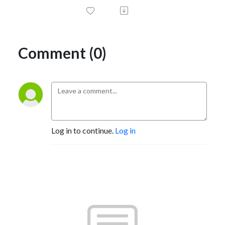
Comment (0)
Log in to continue.
Log in