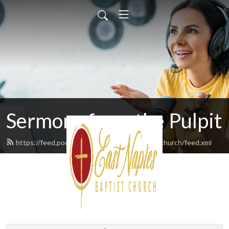
Sermons from the Pulpit
https://feed.podbean.com/eastnaplesbaptistchurch/feed.xml