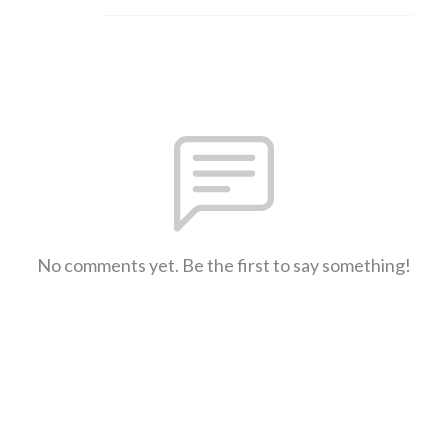
No comments yet. Be the first to say something!