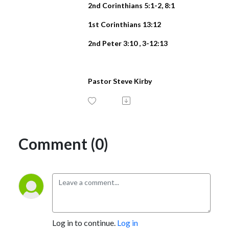
2nd Corinthians 5:1-2, 8:1
1st Corinthians 13:12
2nd Peter 3:10 , 3-12:13
Pastor Steve Kirby
Comment (0)
Log in to continue.
Log in