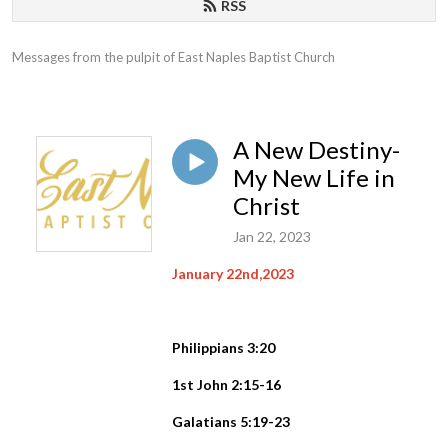
RSS
Messages from the pulpit of East Naples Baptist Church
A New Destiny-
My New Life in
Christ
Jan 22, 2023
January 22nd,2023
Philippians 3:20
1st John 2:15-16
Galatians 5:19-23