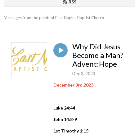
RSS
Messages from the pulpit of East Naples Baptist Church
Why Did Jesus
Become a Man?
Advent:Hope
Dec 3, 2023
December 3rd,2023
Luke 24:44
John 14:8-9
1st Timothy 1:15