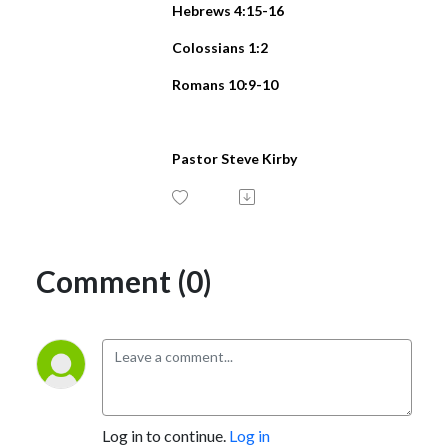
Hebrews 4:15-16
Colossians 1:2
Romans 10:9-10
Pastor Steve Kirby
Comment (0)
Log in to continue.
Log in