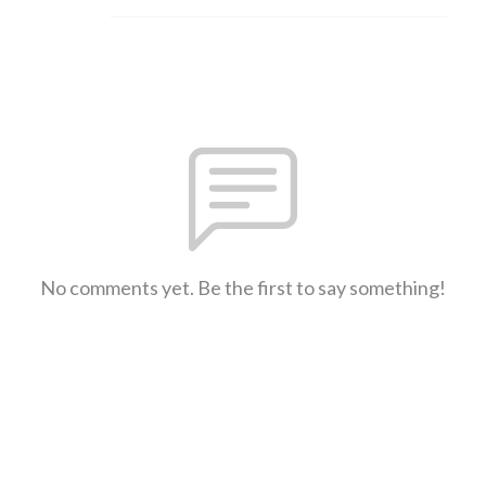
No comments yet. Be the first to say something!