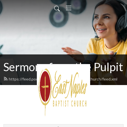
Sermons from the Pulpit
https://feed.podbean.com/eastnaplesbaptistchurch/feed.xml