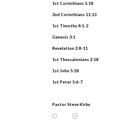
1st Corinthians 1:18
2nd Corinthians 11:13
1st Timothy 4:1-2
Genesis 3:1
Revelation 2:8-11
1st Thessalonians 2:18
1st John 5:18
1st Peter 5:6-7
Pastor Steve Kirby