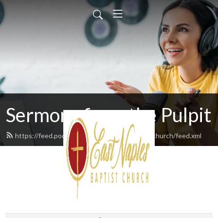
Sermons from the Pulpit
https://feed.podbean.com/eastnaplesbaptistchurch/feed.xml