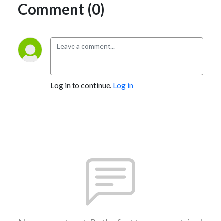
Comment (0)
Log in to continue.
Log in