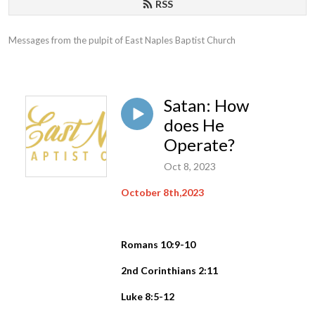
RSS
Messages from the pulpit of East Naples Baptist Church
Satan: How
does He
Operate?
Oct 8, 2023
October 8th,2023
Romans 10:9-10
2nd Corinthians 2:11
Luke 8:5-12