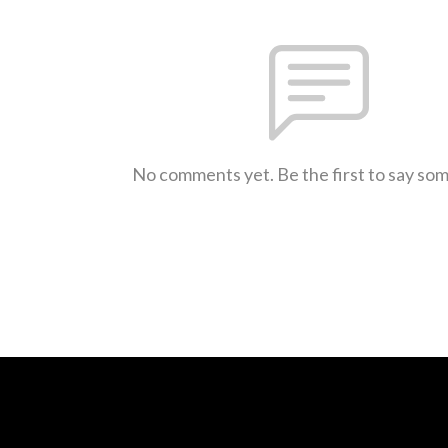
No comments yet. Be the first to say so