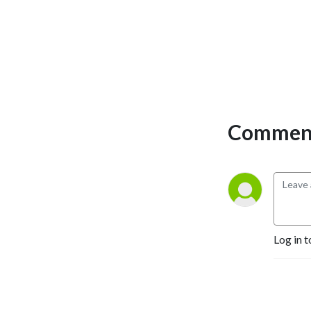
Comment
Log in t