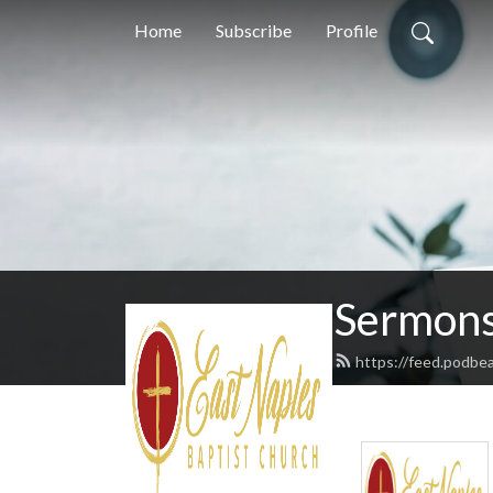
Home
Subscribe
Profile
Sermons
https://feed.podbe