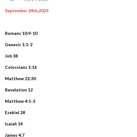
September 24th,2023
Romans 10:9-10
Genesis 1:1-2
Job 38
Colossians 1:16
Matthew 22:30
Revelation 12
Matthew 4:1-3
Ezekiel 28
Isaiah 14
James 4:7