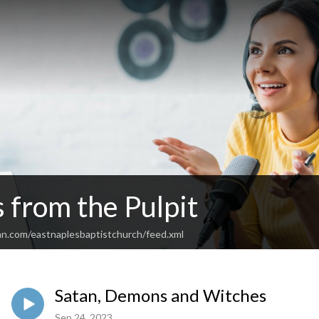
 from the Pulpit
an.com/eastnaplesbaptistchurch/feed.xml
Satan, Demons and Witches
Sep 24, 2023