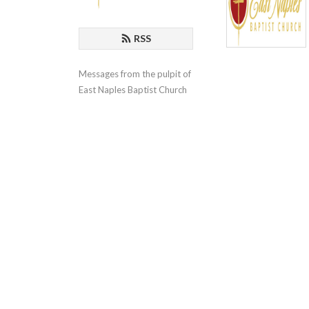
RSS
Messages from the pulpit of 
East Naples Baptist Church