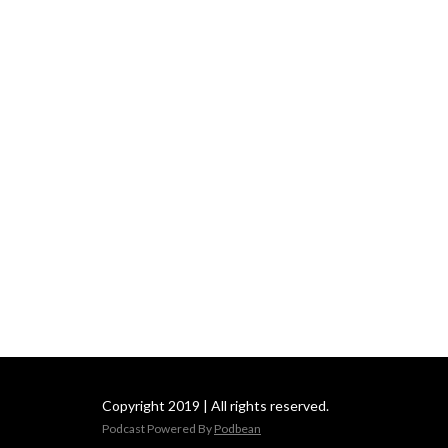
Copyright 2019 | All rights reserved.
Podcast Powered By
Podbean