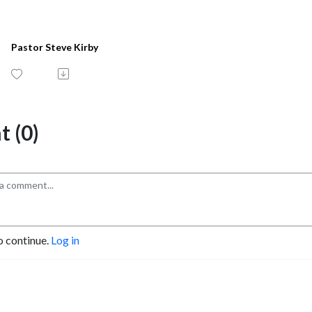
Pastor Steve Kirby
 (0)
o continue.
Log in