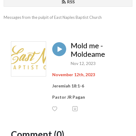
RSS
Messages from the pulpit of East Naples Baptist Church
Mold me -
Moldeame
Nov 12, 2023
November 12th, 2023
Jeremiah 18:1-6
Pastor JR Pagan
Comment (0)