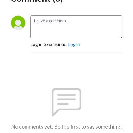
Log in to continue.
Log in
No comments yet. Be the first to say something!