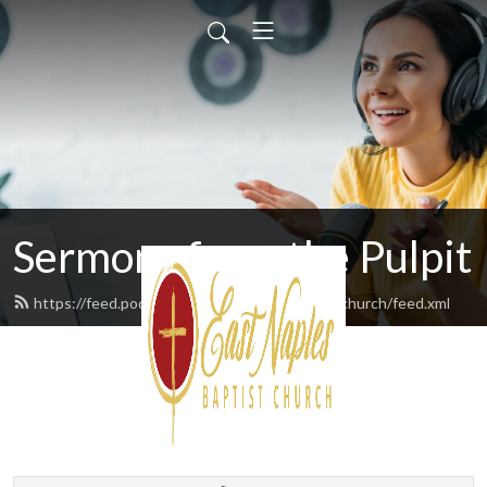
Sermons from the Pulpit
https://feed.podbean.com/eastnaplesbaptistchurch/feed.xml