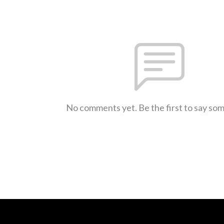
No comments yet. Be the first to say so