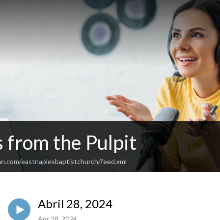
 from the Pulpit
an.com/eastnaplesbaptistchurch/feed.xml
Abril 28, 2024
Apr 28, 2024