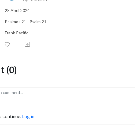
28 Abril 2024
Psalmos 21 - Psalm 21
Frank Pacific
 (0)
o continue.
Log in