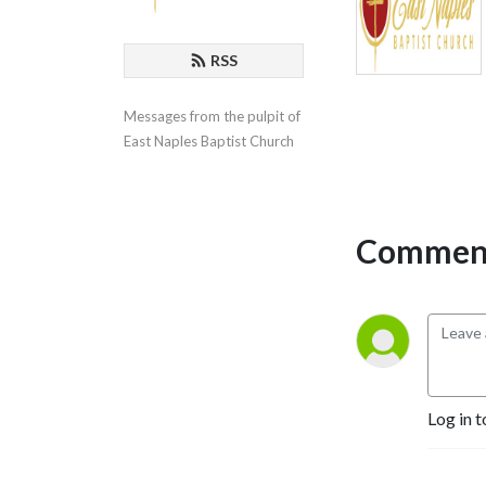
RSS
Messages from the pulpit of 
East Naples Baptist Church
Comment
Log in t