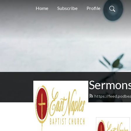
Home
Subscribe
Profile
Sermons
https://feed.podbe