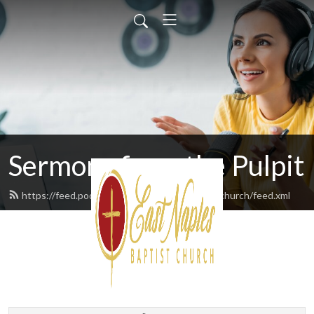
Sermons from the Pulpit
https://feed.podbean.com/eastnaplesbaptistchurch/feed.xml