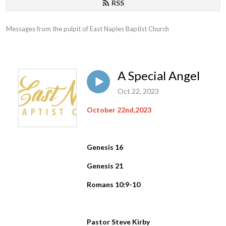
RSS
Messages from the pulpit of East Naples Baptist Church
A Special Angel
Oct 22, 2023
October 22nd,2023
Genesis 16
Genesis 21
Romans 10:9-10
Pastor Steve Kirby