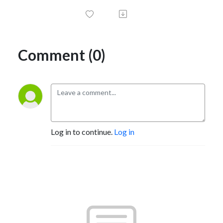
Comment (0)
Log in to continue.
Log in