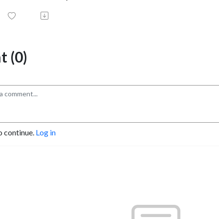
 (0)
o continue.
Log in