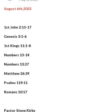
August 6th,2023
1st John 2:15-17
Genesis 3:1-6
1st Kings 11:1-8
Numbers 13-14
Numbers 13:27
Matthew 26:39
Psalms 119:11
Romans 10:17
Pastor Steve Kirby