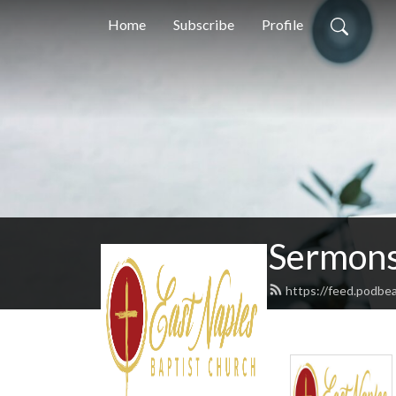
Home
Subscribe
Profile
Sermons
https://feed.podbe