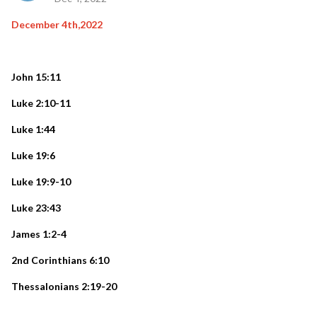
December 4th,2022
John 15:11
Luke 2:10-11
Luke 1:44
Luke 19:6
Luke 19:9-10
Luke 23:43
James 1:2-4
2nd Corinthians 6:10
Thessalonians 2:19-20