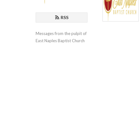
RSS
Messages from the pulpit of 
East Naples Baptist Church