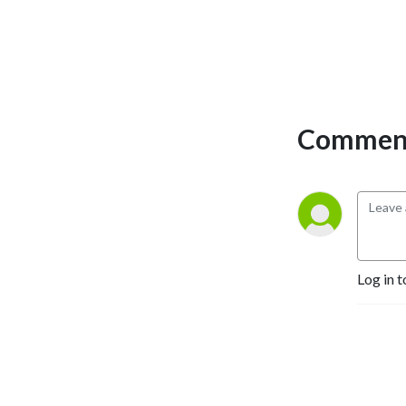
Comment
Log in t