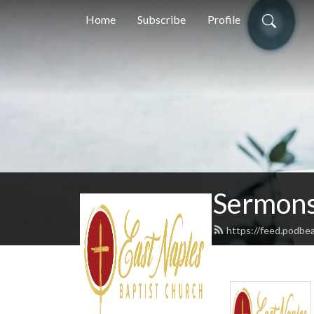
Home
Subscribe
Profile
Sermons
https://feed.podbe