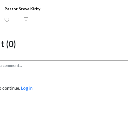
Pastor Steve Kirby
 (0)
o continue.
Log in