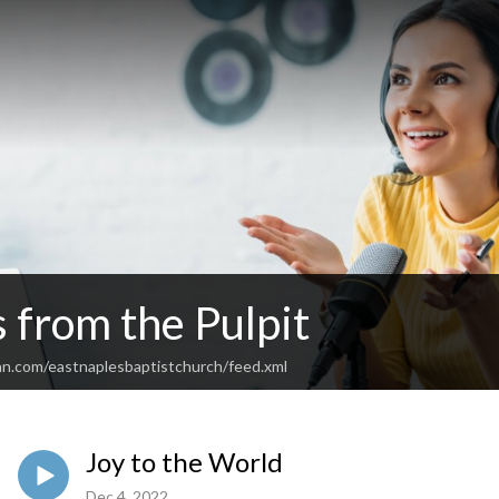
 from the Pulpit
an.com/eastnaplesbaptistchurch/feed.xml
Joy to the World
Dec 4, 2022